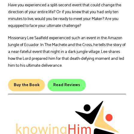
Have you experienced a split-second event that could change the
direction of your entire life? Or if you knew that you had only ten
minutes to live, would you be ready to meet your Maker? Are you
equipped to face your ultimate challenge?
Missionary Lee Saalfeld experienced such an event in the Amazon
Jungle of Ecuador. In The Machete and the Cross, he tells the story of
a near-fateful event that night in a dark jungle village. Lee shares
how the Lord prepared him for that death-defying moment and led
him to his ultimate deliverance.
Buy the Book
Read Reviews