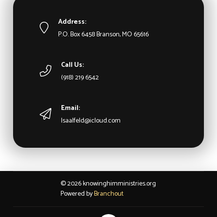
Address:
P.O. Box 6458 Branson, MO 65616
Call Us:
(918) 219 6542
Email:
lsaalfeld@icloud.com
© 2026 knowinghimministries.org
Powered by
Branchout