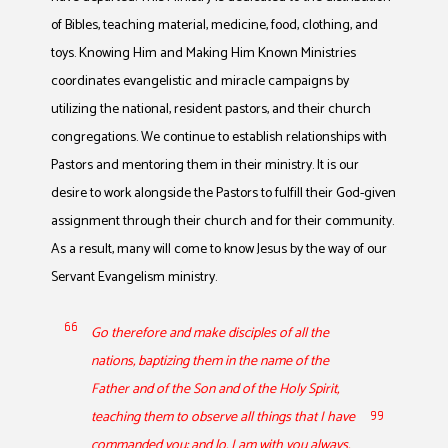
of Bibles, teaching material, medicine, food, clothing, and
toys. Knowing Him and Making Him Known Ministries
coordinates evangelistic and miracle campaigns by
utilizing the national, resident pastors, and their church
congregations. We continue to establish relationships with
Pastors and mentoring them in their ministry. It is our
desire to work alongside the Pastors to fulfill their God-given
assignment through their church and for their community.
As a result, many will come to know Jesus by the way of our
Servant Evangelism ministry.
Go therefore and make disciples of all the
nations, baptizing them in the name of the
Father and of the Son and of the Holy Spirit,
teaching them to observe all things that I have
commanded you; and lo, I am with you always,