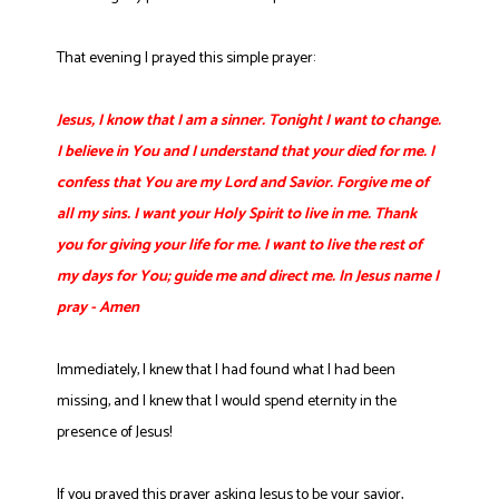
That evening I prayed this simple prayer:
Jesus, I know that I am a sinner. Tonight I want to change.
I believe in You and I understand that your died for me. I
confess that You are my Lord and Savior. Forgive me of
all my sins. I want your Holy Spirit to live in me. Thank
you for giving your life for me. I want to live the rest of
my days for You; guide me and direct me. In Jesus name I
pray - Amen
Immediately, I knew that I had found what I had been
missing, and I knew that I would spend eternity in the
presence of Jesus!
If you prayed this prayer asking Jesus to be your savior,