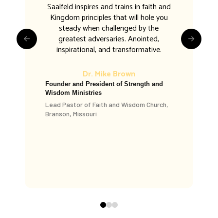
Saalfeld inspires and trains in faith and
Kingdom principles that will hole you
steady when challenged by the
greatest adversaries. Anointed,
inspirational, and transformative.
Dr. Mike Brown
Founder and President of Strength and
Wisdom Ministries
Dr. Daniel King
Lead Pastor of Faith and Wisdom Church,
Branson, Missouri
King Ministries
Evangelist
Dr. Larry Ollison
Larry Ollison Ministries
Osage Beach, Missouri, USA
0
1
2