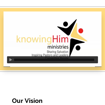
Our Vision