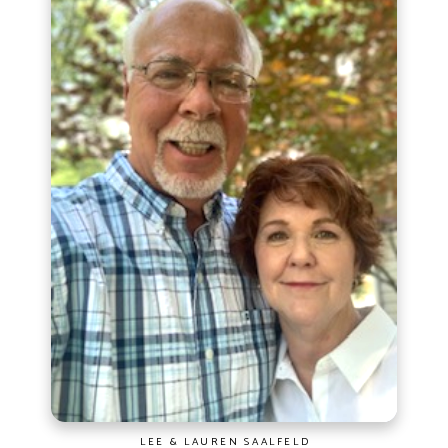
LEE & LAUREN SAALFELD