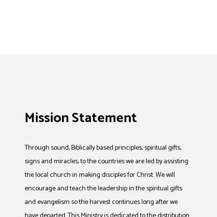
Mission Statement
Through sound, Biblically based principles, spiritual gifts,
signs and miracles, to the countries we are led by assisting
the local church in making disciples for Christ. We will
encourage and teach the leadership in the spiritual gifts
and evangelism so the harvest continues long after we
have departed. This Ministry is dedicated to the distribution