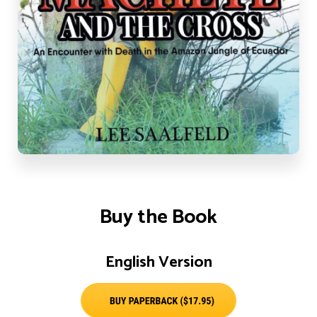
Buy the Book
English Version