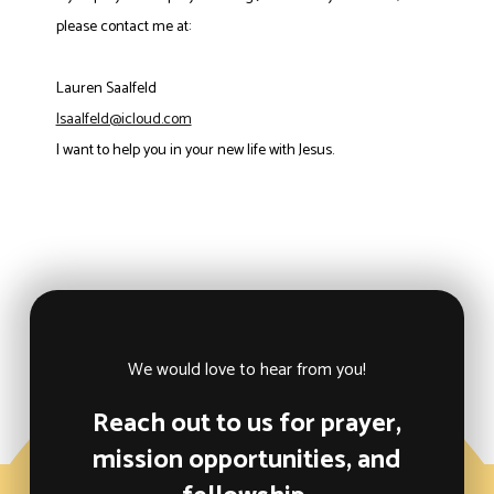
please contact me at:
Lauren Saalfeld
lsaalfeld@icloud.com
I want to help you in your new life with Jesus.
We would love to hear from you!
Reach out to us for prayer,
mission opportunities, and