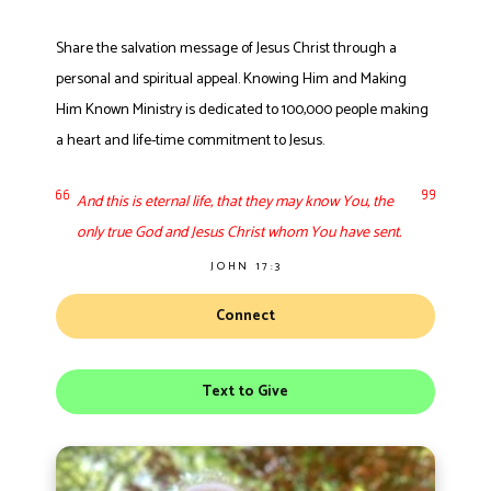
Share the salvation message of Jesus Christ through a
personal and spiritual appeal. Knowing Him and Making
Him Known Ministry is dedicated to 100,000 people making
a heart and life-time commitment to Jesus.
And this is eternal life, that they may know You, the
only true God and Jesus Christ whom You have sent.
JOHN 17:3
Connect
Text to Give