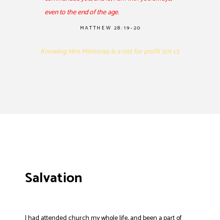
even to the end of the age.
MATTHEW 28:19-20
Knowing Him Ministries is a not for profit 501 c3
Salvation
I had attended church my whole life, and been a part of