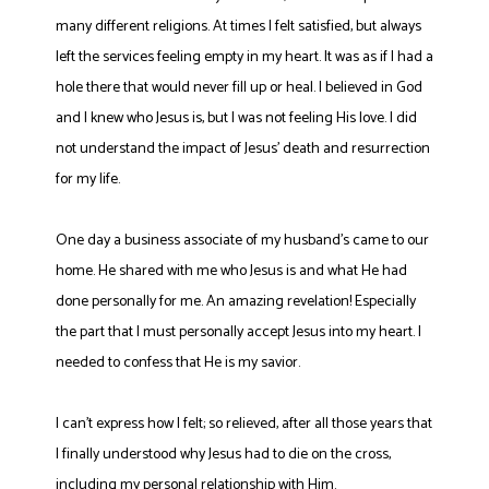
many different religions. At times I felt satisfied, but always
left the services feeling empty in my heart. It was as if I had a
hole there that would never fill up or heal. I believed in God
and I knew who Jesus is, but I was not feeling His love. I did
not understand the impact of Jesus’ death and resurrection
for my life.
One day a business associate of my husband’s came to our
home. He shared with me who Jesus is and what He had
done personally for me. An amazing revelation! Especially
the part that I must personally accept Jesus into my heart. I
needed to confess that He is my savior.
I can’t express how I felt; so relieved, after all those years that
I finally understood why Jesus had to die on the cross,
including my personal relationship with Him.