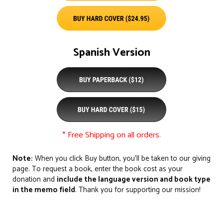
Spanish Version
* Free Shipping on all orders.
Note:
When you click Buy button, you’ll be taken to our giving
page. To request a book, enter the book cost as your
donation and
include the language version and book type
in the memo field
. Thank you for supporting our mission!