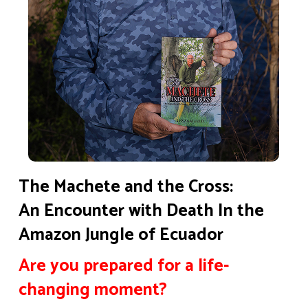
The Machete and the Cross:
An Encounter with Death In the
Amazon Jungle of Ecuador
Are you prepared for a life-
changing moment?