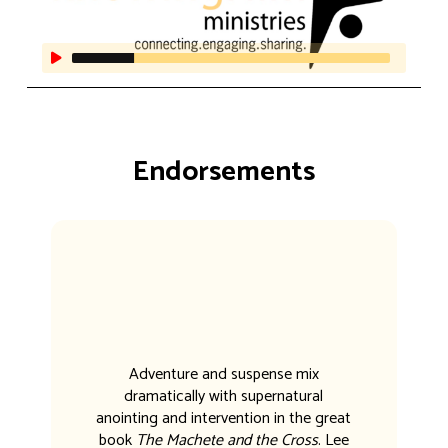
Endorsements
Adventure and suspense mix
dramatically with supernatural
anointing and intervention in the great
book
The Machete and the Cross
. Lee