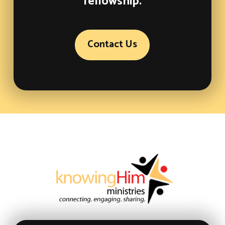
fellowship.
Contact Us